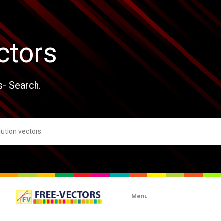
ctors
s- Search.
Menu