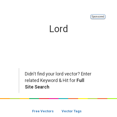
Sponsored
Lord
Didn't find your lord vector? Enter
related Keyword & Hit for
Full
Site Search
Free Vectors
Vector Tags