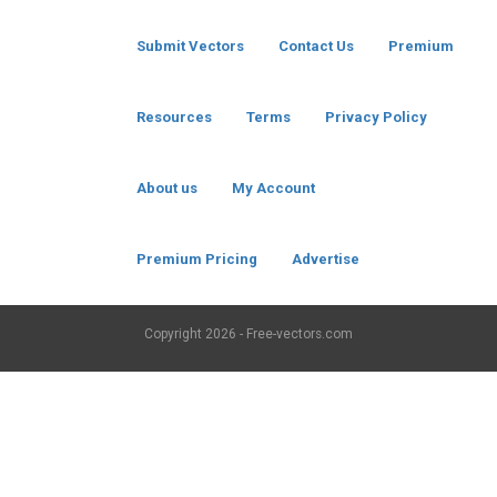
Submit Vectors
Contact Us
Premium
Resources
Terms
Privacy Policy
About us
My Account
Premium Pricing
Advertise
Copyright
2026 - Free-vectors.com