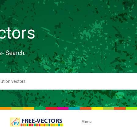
ctors
s- Search.
Menu