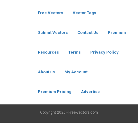
Free Vectors
Vector Tags
Submit Vectors
Contact Us
Premium
Resources
Terms
Privacy Policy
About us
My Account
Premium Pricing
Advertise
Copyright
2026 - Free-vectors.com