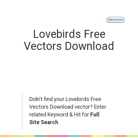
Sponsored
Lovebirds Free
Vectors Download
Didn't find your Lovebirds Free
Vectors Download vector? Enter
related Keyword & Hit for
Full
Site Search