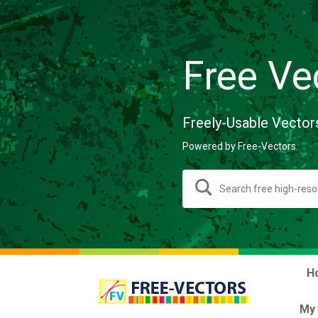
Free Ve
Freely-Usable Vector
Powered by Free-Vectors.
H
My