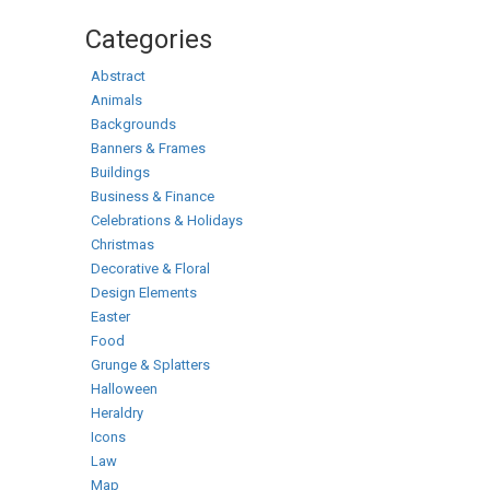
Categories
Abstract
Animals
Backgrounds
Banners & Frames
Buildings
Business & Finance
Celebrations & Holidays
Christmas
Decorative & Floral
Design Elements
Easter
Food
Grunge & Splatters
Halloween
Heraldry
Icons
Law
Map