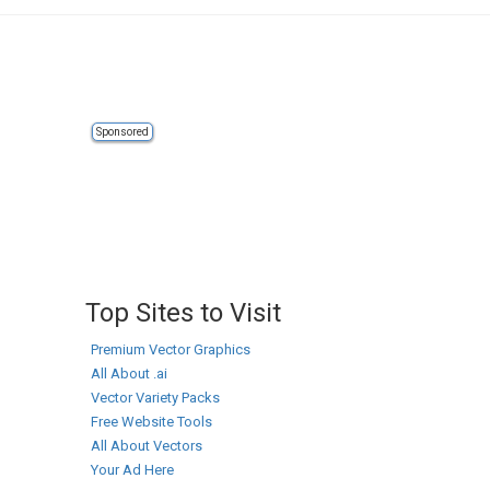
Sponsored
Top Sites to Visit
Premium Vector Graphics
All About .ai
Vector Variety Packs
Free Website Tools
All About Vectors
Your Ad Here