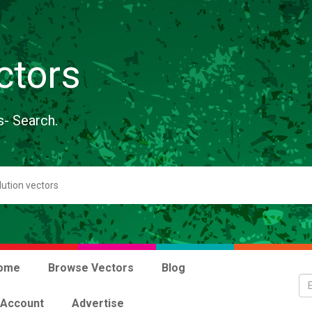
ctors
s- Search.
ome
Browse Vectors
Blog
 Account
Advertise