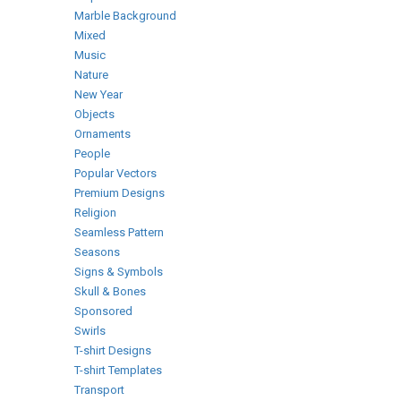
Marble Background
Mixed
Music
Nature
New Year
Objects
Ornaments
People
Popular Vectors
Premium Designs
Religion
Seamless Pattern
Seasons
Signs & Symbols
Skull & Bones
Sponsored
Swirls
T-shirt Designs
T-shirt Templates
Transport