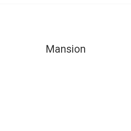
Mansion