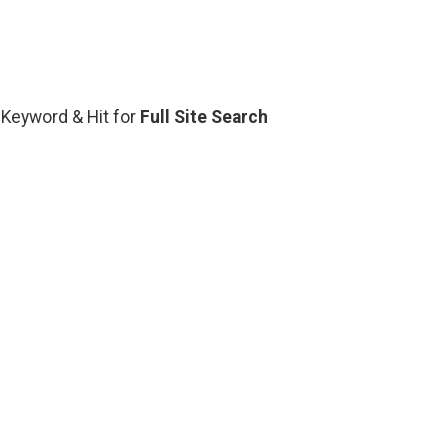
d Keyword & Hit for
Full Site Search