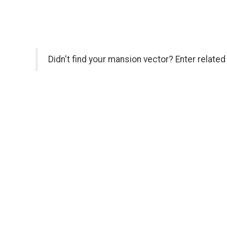
Didn't find your mansion vector? Enter relate