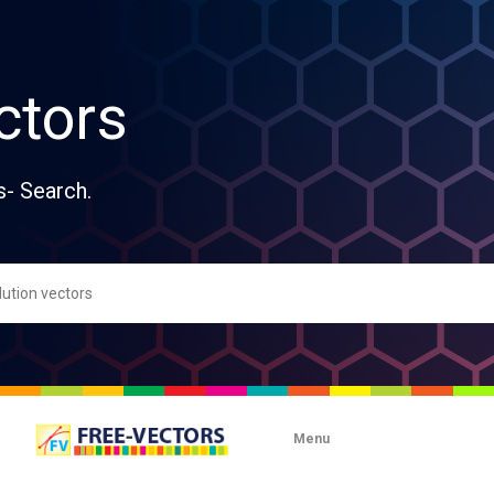
ctors
s- Search.
Menu