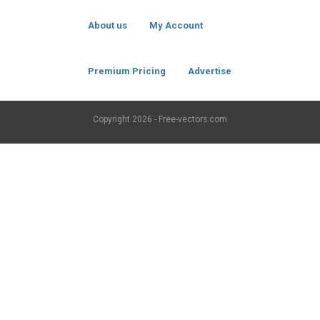
About us
My Account
Premium Pricing
Advertise
Copyright
2026 - Free-vectors.com