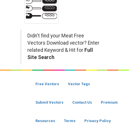
Didn't find your Meat Free
Vectors Download vector? Enter
related Keyword & Hit for
Full
Site Search
Free Vectors
Vector Tags
Submit Vectors
Contact Us
Premium
Resources
Terms
Privacy Policy