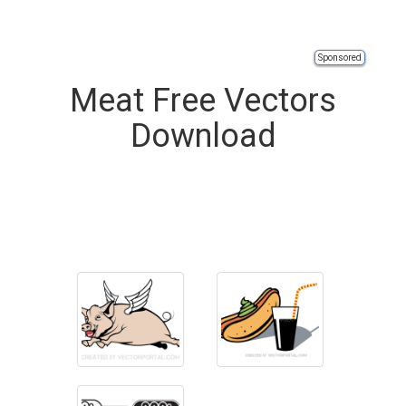
Sponsored
Meat Free Vectors
Download