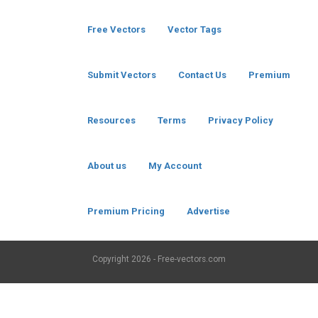
Free Vectors
Vector Tags
Submit Vectors
Contact Us
Premium
Resources
Terms
Privacy Policy
About us
My Account
Premium Pricing
Advertise
Copyright
2026 - Free-vectors.com