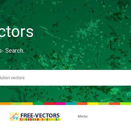
ctors
s- Search.
Menu