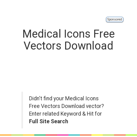
Sponsored
Medical Icons Free
Vectors Download
Didn't find your Medical Icons
Free Vectors Download vector?
Enter related Keyword & Hit for
Full Site Search