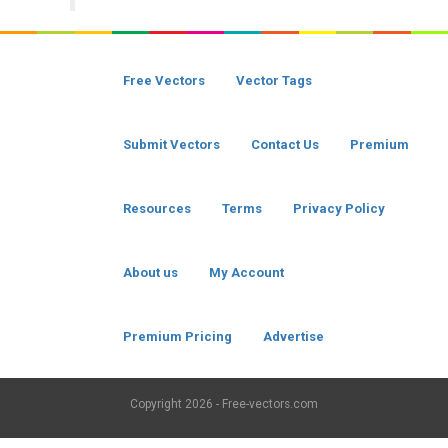
Free Vectors
Vector Tags
Submit Vectors
Contact Us
Premium
Resources
Terms
Privacy Policy
About us
My Account
Premium Pricing
Advertise
Copyright
2026 - Free-vectors.com