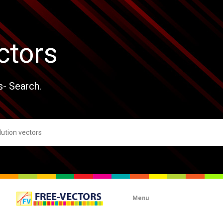
ctors
s- Search.
Menu