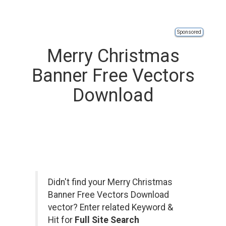
Sponsored
Merry Christmas
Banner Free Vectors
Download
Didn't find your Merry Christmas
Banner Free Vectors Download
vector? Enter related Keyword &
Hit for
Full Site Search