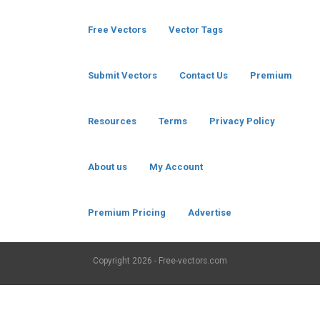
Free Vectors
Vector Tags
Submit Vectors
Contact Us
Premium
Resources
Terms
Privacy Policy
About us
My Account
Premium Pricing
Advertise
Copyright
2026 - Free-vectors.com