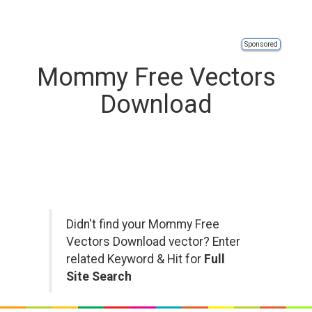
Sponsored
Mommy Free Vectors
Download
Didn't find your Mommy Free
Vectors Download vector? Enter
related Keyword & Hit for
Full
Site Search