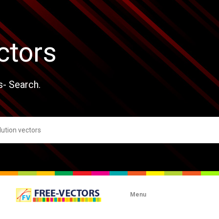
ctors
s- Search.
Menu