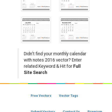
Didn't find your monthly calendar
with notes 2016 vector? Enter
related Keyword & Hit for
Full
Site Search
Free Vectors
Vector Tags
Submit Vectors
Contact Us
Premium