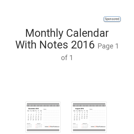
Sponsored
Monthly Calendar
With Notes 2016
Page 1
of 1