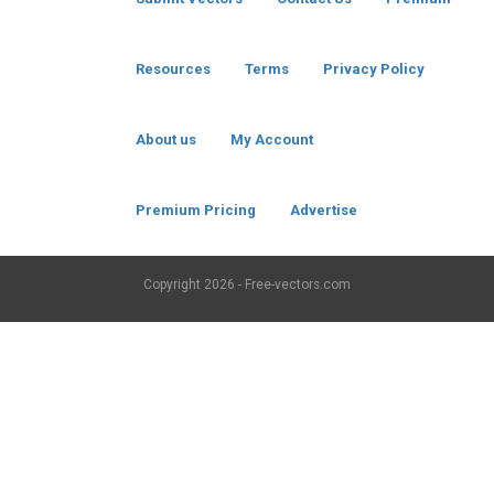
Resources
Terms
Privacy Policy
About us
My Account
Premium Pricing
Advertise
Copyright
2026 - Free-vectors.com