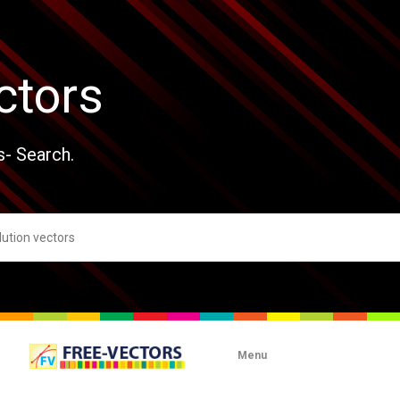
ctors
s- Search.
Menu