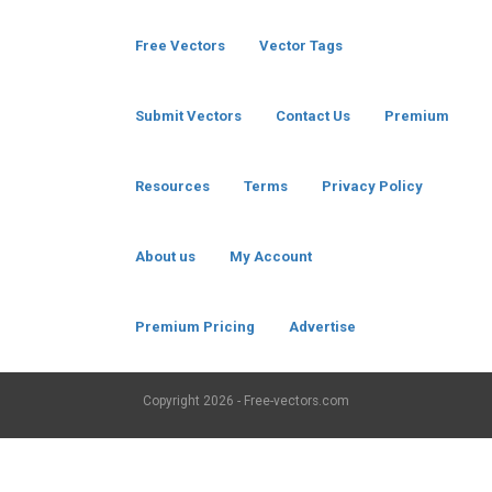
Free Vectors
Vector Tags
Submit Vectors
Contact Us
Premium
Resources
Terms
Privacy Policy
About us
My Account
Premium Pricing
Advertise
Copyright
2026 - Free-vectors.com