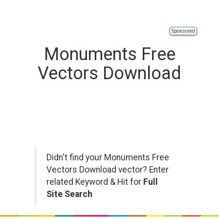
Sponsored
Monuments Free
Vectors Download
Didn't find your Monuments Free
Vectors Download vector? Enter
related Keyword & Hit for
Full
Site Search