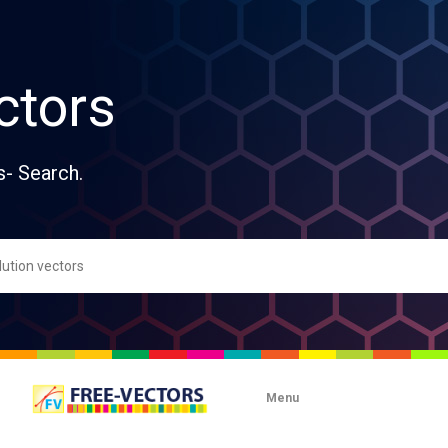
ctors
s- Search.
Menu