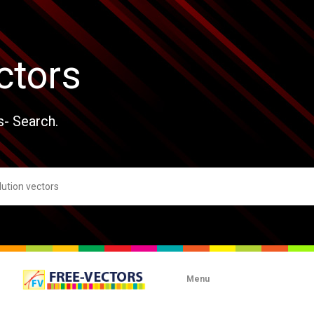
ctors
s- Search.
Menu