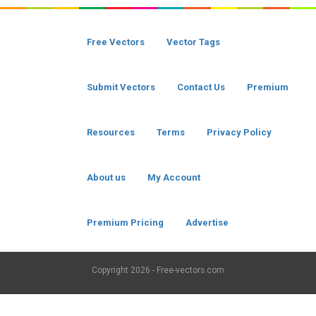
Free Vectors
Vector Tags
Submit Vectors
Contact Us
Premium
Resources
Terms
Privacy Policy
About us
My Account
Premium Pricing
Advertise
Copyright
2026 - Free-vectors.com