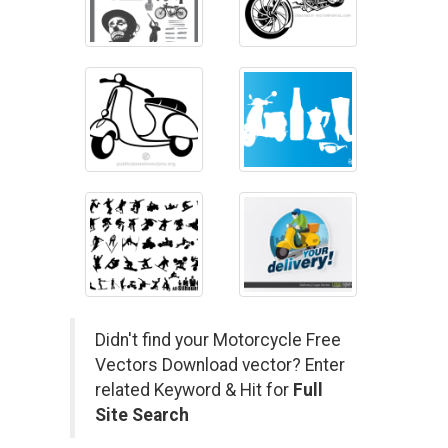
Didn't find your Motorcycle Free
Vectors Download vector? Enter
related Keyword & Hit for
Full
Site Search