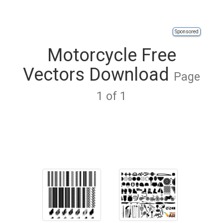
Sponsored
Motorcycle Free
Vectors Download
Page
1 of 1