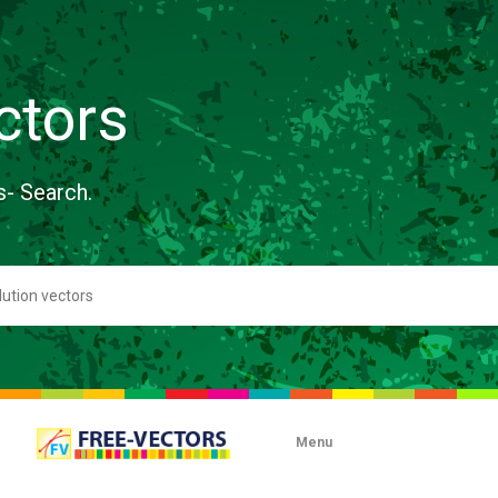
ctors
s- Search.
Menu