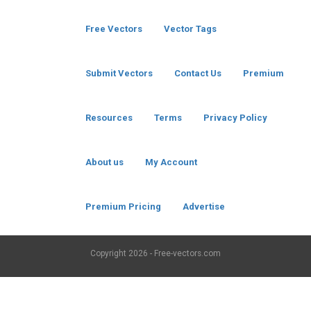
Free Vectors
Vector Tags
Submit Vectors
Contact Us
Premium
Resources
Terms
Privacy Policy
About us
My Account
Premium Pricing
Advertise
Copyright
2026 - Free-vectors.com