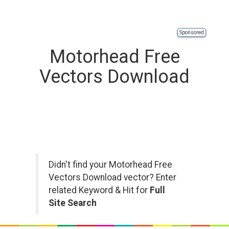
Sponsored
Motorhead Free
Vectors Download
Didn't find your Motorhead Free
Vectors Download vector? Enter
related Keyword & Hit for
Full
Site Search