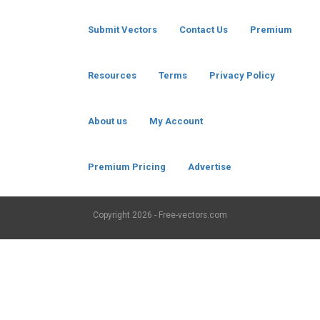
Submit Vectors
Contact Us
Premium
Resources
Terms
Privacy Policy
About us
My Account
Premium Pricing
Advertise
Copyright
2026 - Free-vectors.com