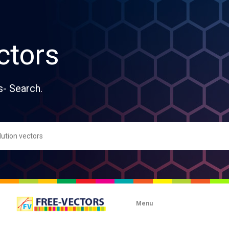
ctors
s- Search.
Menu