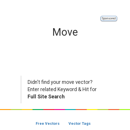
Sponsored
Move
Didn't find your move vector?
Enter related Keyword & Hit for
Full Site Search
Free Vectors
Vector Tags