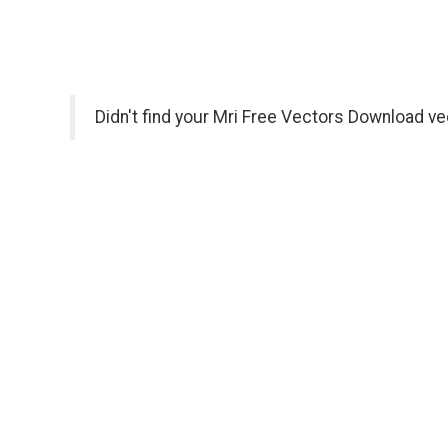
Didn't find your Mri Free Vectors Download ve