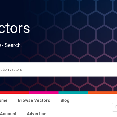
ctors
s- Search.
ome
Browse Vectors
Blog
 Account
Advertise