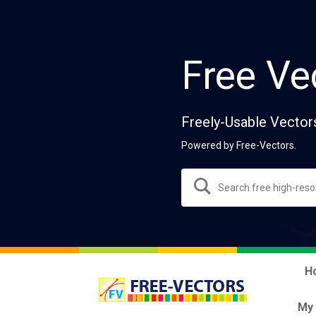
Free Ve
Freely-Usable Vector
Powered by Free-Vectors.
H
My