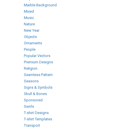
Marble Background
Mixed
Music
Nature
New Year
Objects
Ornaments
People
Popular Vectors
Premium Designs
Religion
Seamless Pattern
Seasons
Signs & Symbols
Skull & Bones
Sponsored
Swirls
T-shirt Designs
T-shirt Templates
Transport