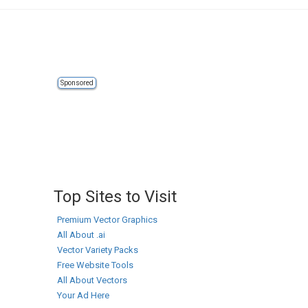
Sponsored
Top Sites to Visit
Premium Vector Graphics
All About .ai
Vector Variety Packs
Free Website Tools
All About Vectors
Your Ad Here