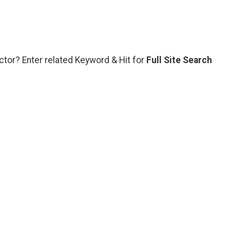
ctor? Enter related Keyword & Hit for
Full Site Search