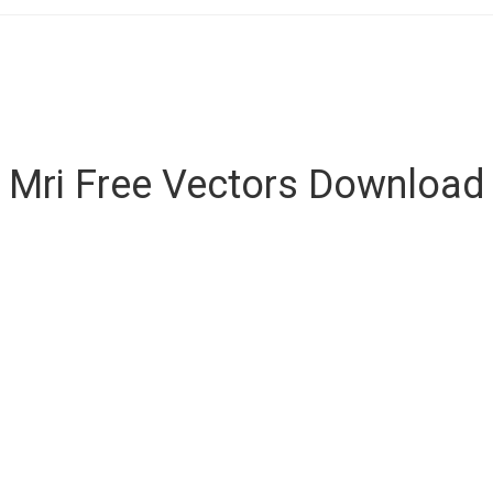
Mri Free Vectors Download