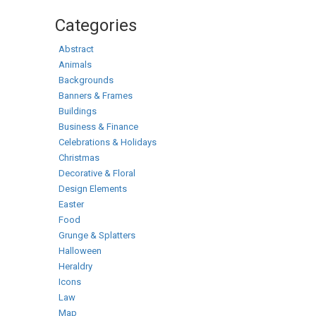
Categories
Abstract
Animals
Backgrounds
Banners & Frames
Buildings
Business & Finance
Celebrations & Holidays
Christmas
Decorative & Floral
Design Elements
Easter
Food
Grunge & Splatters
Halloween
Heraldry
Icons
Law
Map