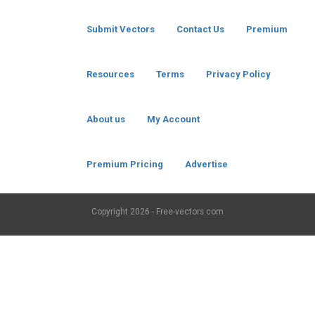
Submit Vectors
Contact Us
Premium
Resources
Terms
Privacy Policy
About us
My Account
Premium Pricing
Advertise
Copyright
2026 - Free-vectors.com