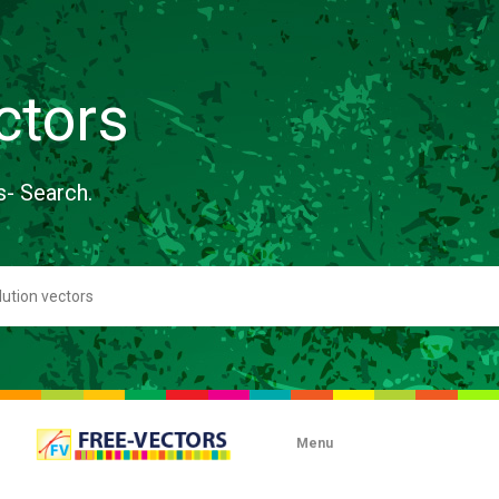
ctors
s- Search.
Menu