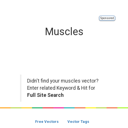
Sponsored
Muscles
Didn't find your muscles vector?
Enter related Keyword & Hit for
Full Site Search
Free Vectors
Vector Tags