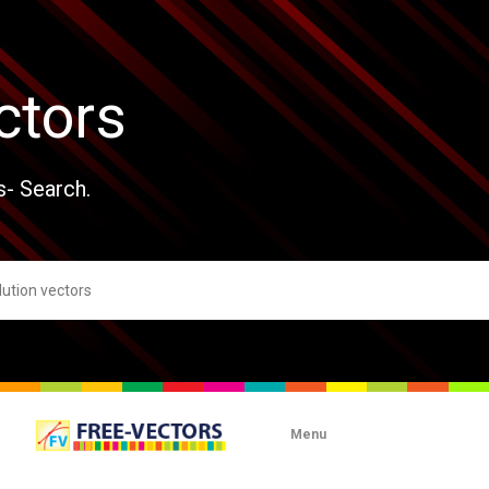
ctors
s- Search.
Menu