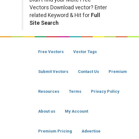
Vectors Download vector? Enter
related Keyword & Hit for
Full
Site Search
Free Vectors
Vector Tags
Submit Vectors
Contact Us
Premium
Resources
Terms
Privacy Policy
About us
My Account
Premium Pricing
Advertise