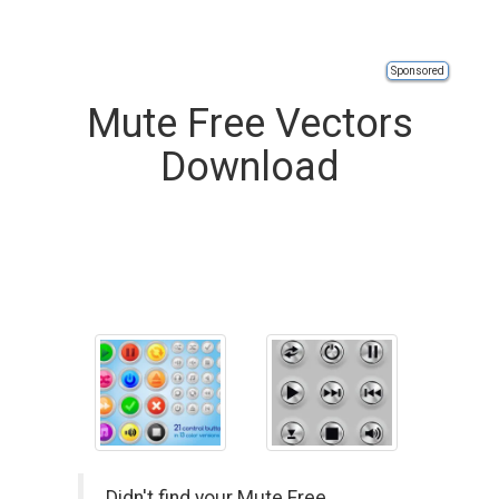
Sponsored
Mute Free Vectors
Download
Didn't find your Mute Free