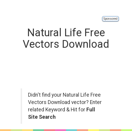
Sponsored
Natural Life Free
Vectors Download
Didn't find your Natural Life Free
Vectors Download vector? Enter
related Keyword & Hit for
Full
Site Search