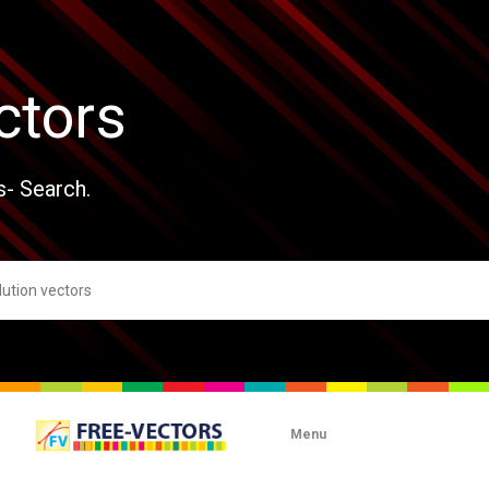
ctors
s- Search.
Menu