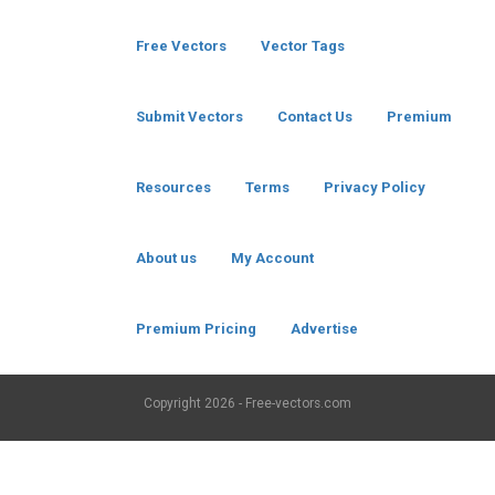
Free Vectors
Vector Tags
Submit Vectors
Contact Us
Premium
Resources
Terms
Privacy Policy
About us
My Account
Premium Pricing
Advertise
Copyright
2026 - Free-vectors.com