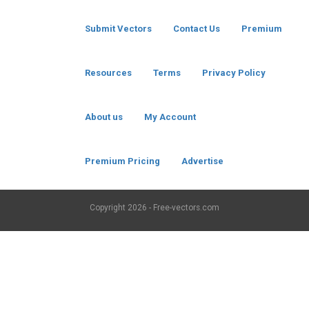
Submit Vectors
Contact Us
Premium
Resources
Terms
Privacy Policy
About us
My Account
Premium Pricing
Advertise
Copyright
2026 - Free-vectors.com