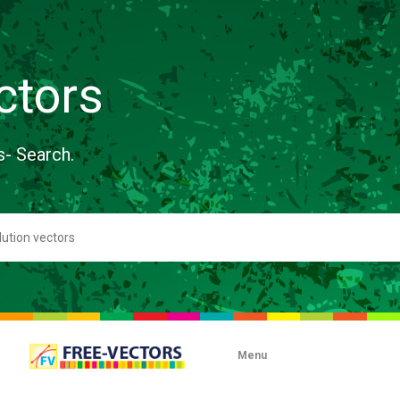
ctors
s- Search.
Menu