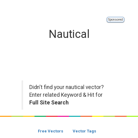
Sponsored
Nautical
Didn't find your nautical vector?
Enter related Keyword & Hit for
Full Site Search
Free Vectors
Vector Tags