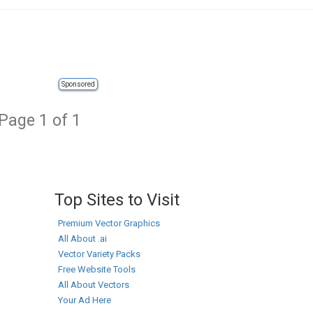
Sponsored
Page 1 of 1
Top Sites to Visit
Premium Vector Graphics
All About .ai
Vector Variety Packs
Free Website Tools
All About Vectors
Your Ad Here