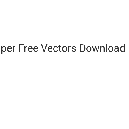
per Free Vectors Download