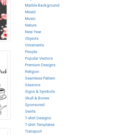
Marble Background
Mixed
Music
Nature
New Year
Objects
Ornaments
People
Popular Vectors
Premium Designs
Religion
Seamless Pattern
Seasons
Signs & Symbols
Skull & Bones
Sponsored
Swirls
T-shirt Designs
T-shirt Templates
Transport