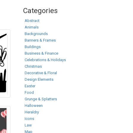
Categories
Abstract
Animals
Backgrounds
Banners & Frames
Buildings
Business & Finance
Celebrations & Holidays
Christmas
Decorative & Floral
Design Elements
Easter
Food
Grunge & Splatters
Halloween
Heraldry
Icons
Law
Map