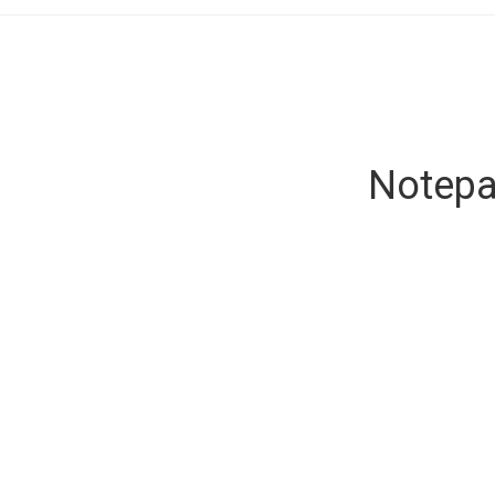
Notepa