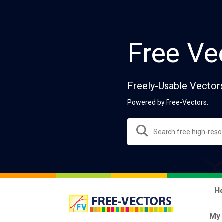
Free Ve
Freely-Usable Vector
Powered by Free-Vectors.
H
My