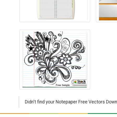
Didn't find your Notepaper Free Vectors Down