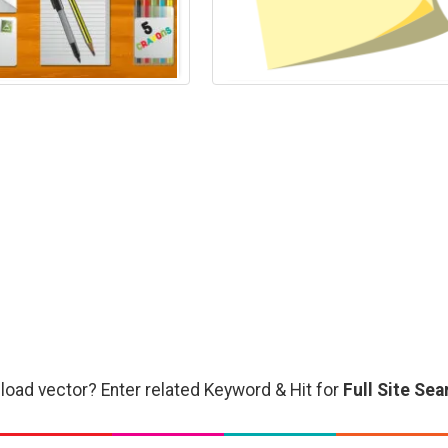
load vector? Enter related Keyword & Hit for
Full Site Sea