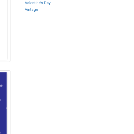
Valentine’s Day
Vintage