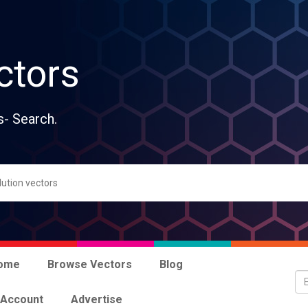
ctors
s- Search.
ome
Browse Vectors
Blog
 Account
Advertise