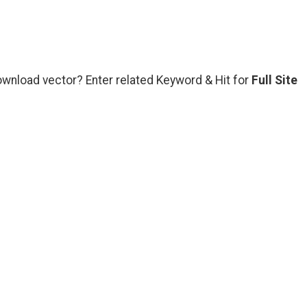
ownload vector? Enter related Keyword & Hit for
Full Site