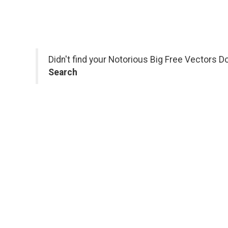
Didn't find your Notorious Big Free Vectors D
Search