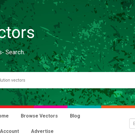
ctors
s- Search.
ome
Browse Vectors
Blog
 Account
Advertise