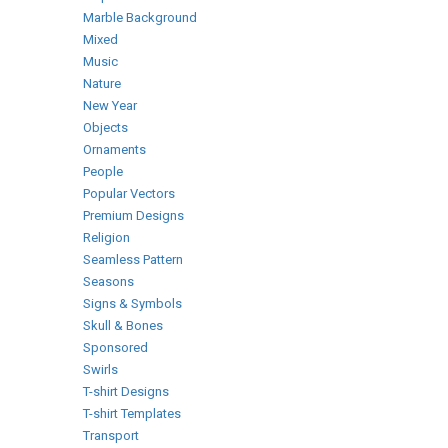
Marble Background
Mixed
Music
Nature
New Year
Objects
Ornaments
People
Popular Vectors
Premium Designs
Religion
Seamless Pattern
Seasons
Signs & Symbols
Skull & Bones
Sponsored
Swirls
T-shirt Designs
T-shirt Templates
Transport