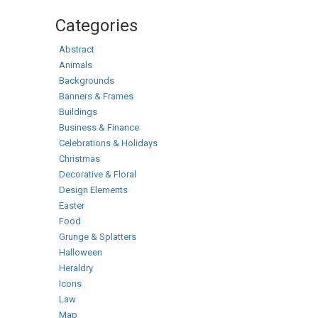
Categories
Abstract
Animals
Backgrounds
Banners & Frames
Buildings
Business & Finance
Celebrations & Holidays
Christmas
Decorative & Floral
Design Elements
Easter
Food
Grunge & Splatters
Halloween
Heraldry
Icons
Law
Map