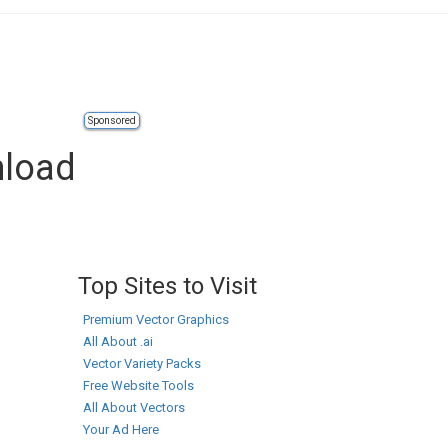
Sponsored
nload
Top Sites to Visit
Premium Vector Graphics
All About .ai
Vector Variety Packs
Free Website Tools
All About Vectors
Your Ad Here