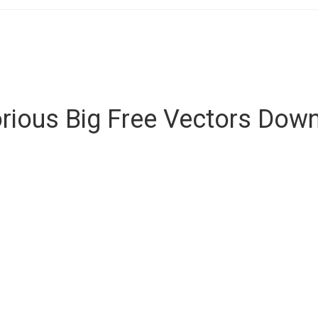
rious Big Free Vectors Dow