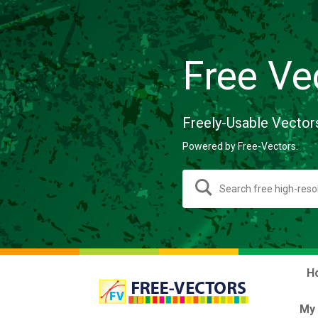
Free Ve
Freely-Usable Vector
Powered by Free-Vectors.
H
My