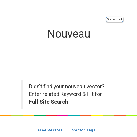
Sponsored
Nouveau
Didn't find your nouveau vector?
Enter related Keyword & Hit for
Full Site Search
Free Vectors
Vector Tags