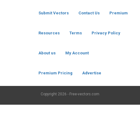
Submit Vectors
Contact Us
Premium
Resources
Terms
Privacy Policy
About us
My Account
Premium Pricing
Advertise
Copyright
2026 - Free-vectors.com