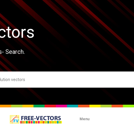
ctors
s- Search.
Menu