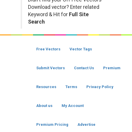
Download vector? Enter related
Keyword & Hit for
Full Site
Search
Free Vectors
Vector Tags
Submit Vectors
Contact Us
Premium
Resources
Terms
Privacy Policy
About us
My Account
Premium Pricing
Advertise