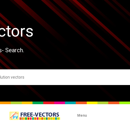
ctors
s- Search.
Menu