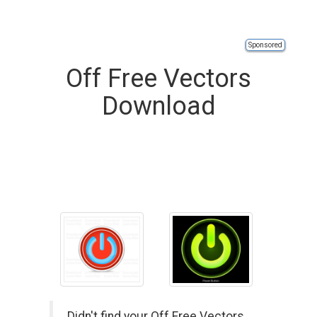
Sponsored
Off Free Vectors
Download
Didn't find your Off Free Vectors