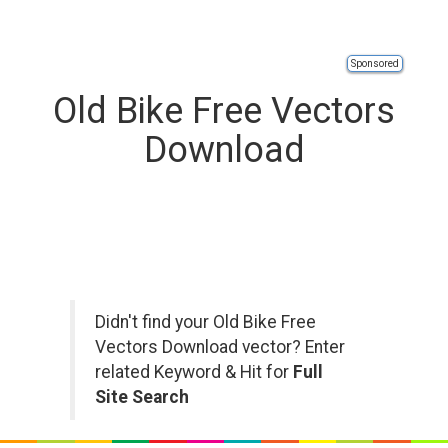
Sponsored
Old Bike Free Vectors
Download
Didn't find your Old Bike Free
Vectors Download vector? Enter
related Keyword & Hit for
Full
Site Search