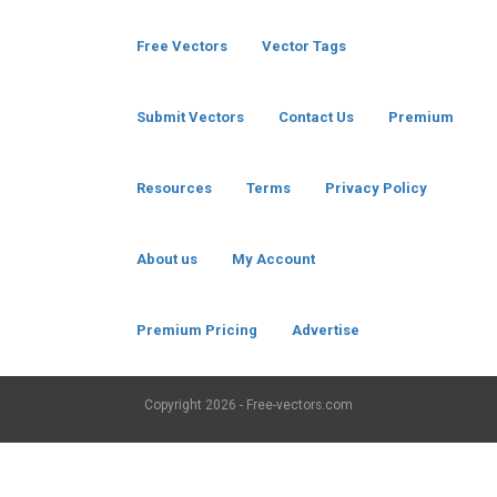
Free Vectors
Vector Tags
Submit Vectors
Contact Us
Premium
Resources
Terms
Privacy Policy
About us
My Account
Premium Pricing
Advertise
Copyright
2026 - Free-vectors.com