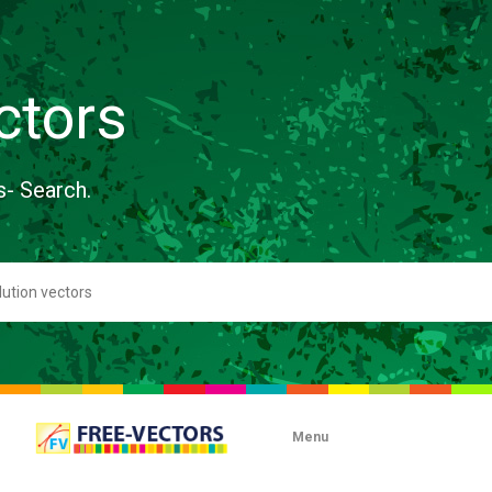
ctors
s- Search.
Menu