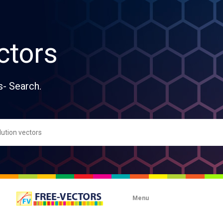
ctors
s- Search.
Menu