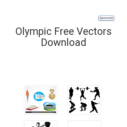
Sponsored
Olympic Free Vectors
Download