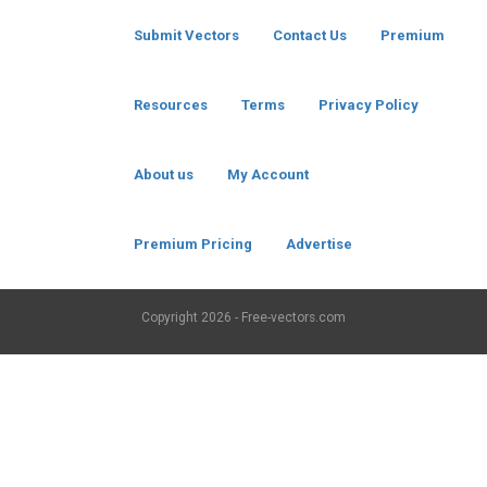
Submit Vectors
Contact Us
Premium
Resources
Terms
Privacy Policy
About us
My Account
Premium Pricing
Advertise
Copyright
2026 - Free-vectors.com