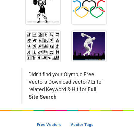
Didn't find your Olympic Free
Vectors Download vector? Enter
related Keyword & Hit for
Full
Site Search
Free Vectors
Vector Tags