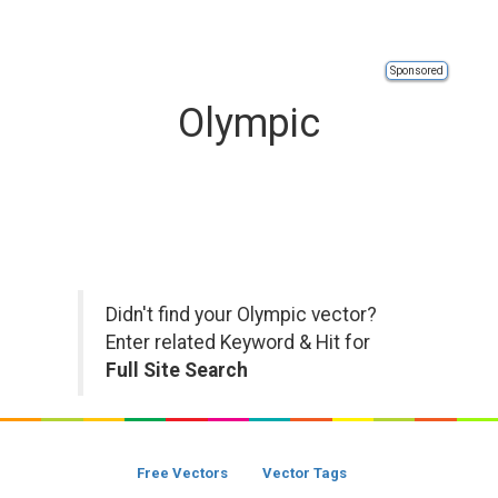
Sponsored
Olympic
Didn't find your Olympic vector?
Enter related Keyword & Hit for
Full Site Search
Free Vectors
Vector Tags