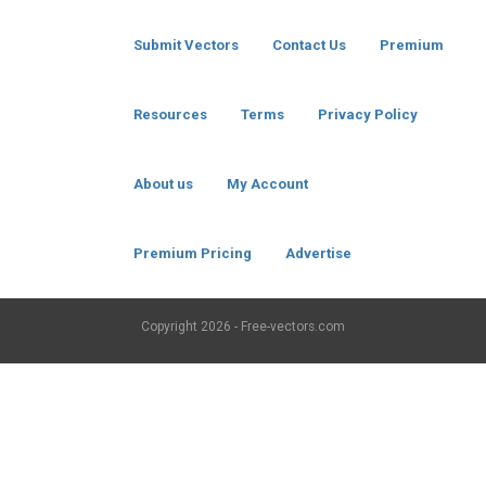
Submit Vectors
Contact Us
Premium
Resources
Terms
Privacy Policy
About us
My Account
Premium Pricing
Advertise
Copyright
2026 - Free-vectors.com