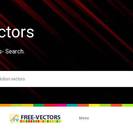
ctors
s- Search.
Menu