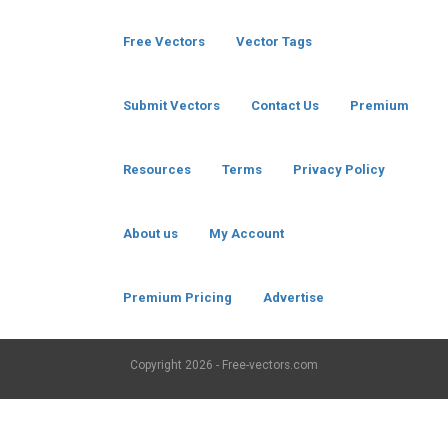
Free Vectors
Vector Tags
Submit Vectors
Contact Us
Premium
Resources
Terms
Privacy Policy
About us
My Account
Premium Pricing
Advertise
Copyright
2026 - Free-vectors.com