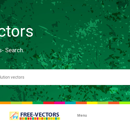
ctors
s- Search.
Menu