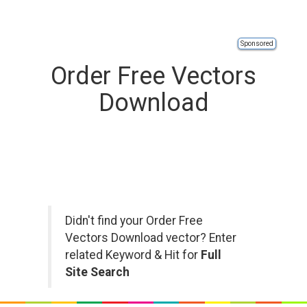
Sponsored
Order Free Vectors
Download
Didn't find your Order Free
Vectors Download vector? Enter
related Keyword & Hit for
Full
Site Search