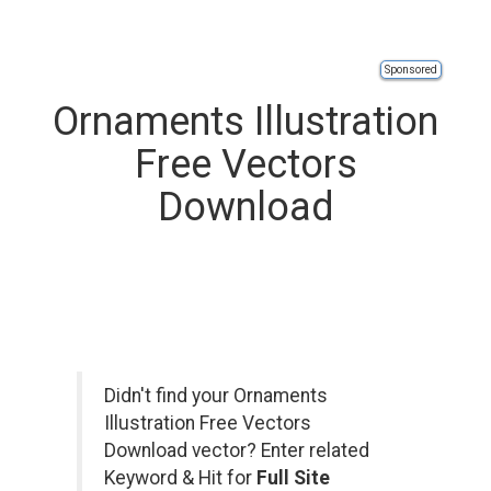
Sponsored
Ornaments Illustration
Free Vectors
Download
Didn't find your Ornaments
Illustration Free Vectors
Download vector? Enter related
Keyword & Hit for
Full Site