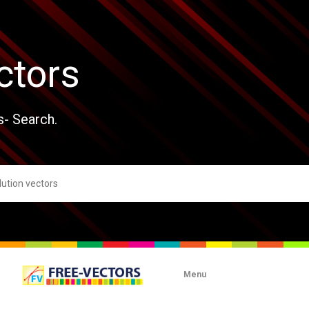
ctors
s- Search.
Menu