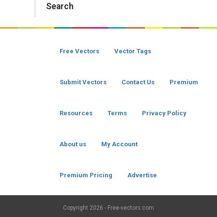
Search
Free Vectors
Vector Tags
Submit Vectors
Contact Us
Premium
Resources
Terms
Privacy Policy
About us
My Account
Premium Pricing
Advertise
Copyright
2026 - Free-vectors.com