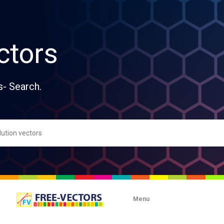
ctors
s- Search.
Menu