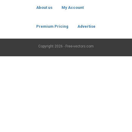
About us
My Account
Premium Pricing
Advertise
Copyright
2026 - Free-vectors.com