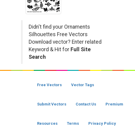
Didn't find your Ornaments
Silhouettes Free Vectors
Download vector? Enter related
Keyword & Hit for
Full Site
Search
Free Vectors
Vector Tags
Submit Vectors
Contact Us
Premium
Resources
Terms
Privacy Policy