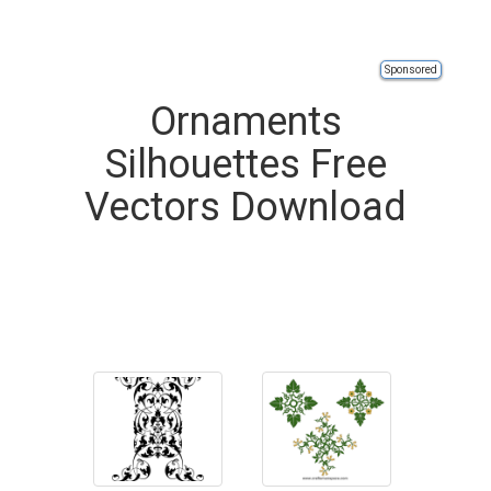
Sponsored
Ornaments
Silhouettes Free
Vectors Download