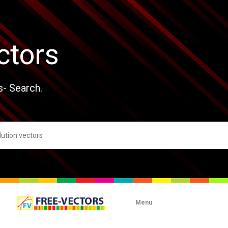
ctors
s- Search.
Menu