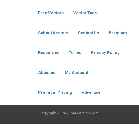
Free Vectors
Vector Tags
Submit Vectors
Contact Us
Premium
Resources
Terms
Privacy Policy
About us
My Account
Premium Pricing
Advertise
Copyright
2026 - Free-vectors.com