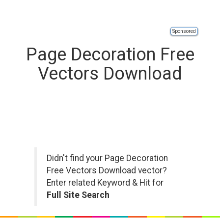
Sponsored
Page Decoration Free
Vectors Download
Didn't find your Page Decoration
Free Vectors Download vector?
Enter related Keyword & Hit for
Full Site Search