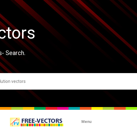
ctors
s- Search.
Menu