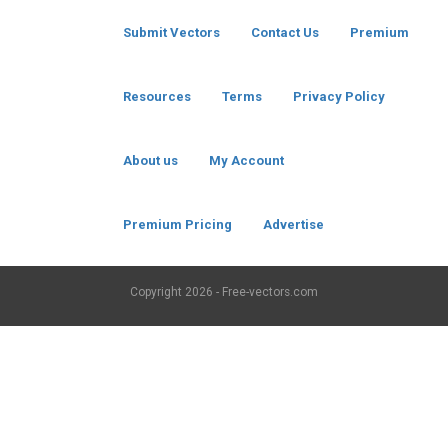
Submit Vectors
Contact Us
Premium
Resources
Terms
Privacy Policy
About us
My Account
Premium Pricing
Advertise
Copyright
2026 - Free-vectors.com