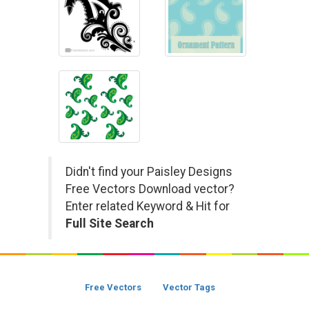
Didn't find your Paisley Designs
Free Vectors Download vector?
Enter related Keyword & Hit for
Full Site Search
Free Vectors
Vector Tags