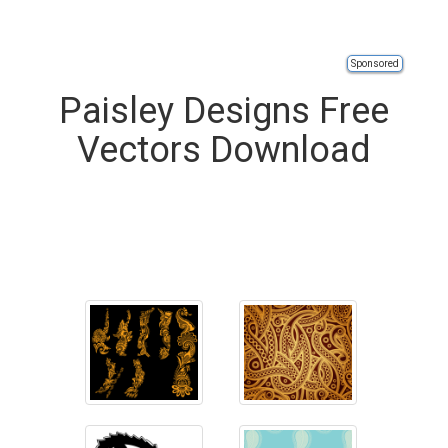
Sponsored
Paisley Designs Free
Vectors Download