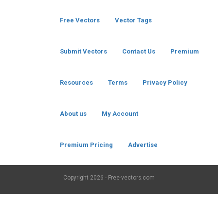
Free Vectors
Vector Tags
Submit Vectors
Contact Us
Premium
Resources
Terms
Privacy Policy
About us
My Account
Premium Pricing
Advertise
Copyright
2026 - Free-vectors.com