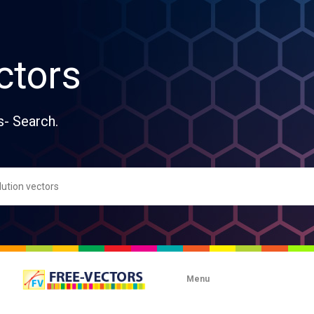
ctors
s- Search.
Menu