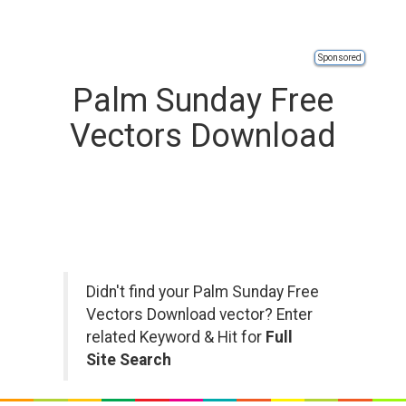
Sponsored
Palm Sunday Free
Vectors Download
Didn't find your Palm Sunday Free
Vectors Download vector? Enter
related Keyword & Hit for
Full
Site Search