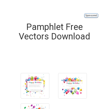
Sponsored
Pamphlet Free
Vectors Download