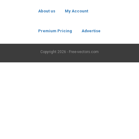
About us
My Account
Premium Pricing
Advertise
Copyright
2026 - Free-vectors.com