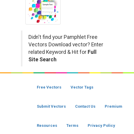
Didn't find your Pamphlet Free
Vectors Download vector? Enter
related Keyword & Hit for
Full
Site Search
Free Vectors
Vector Tags
Submit Vectors
Contact Us
Premium
Resources
Terms
Privacy Policy