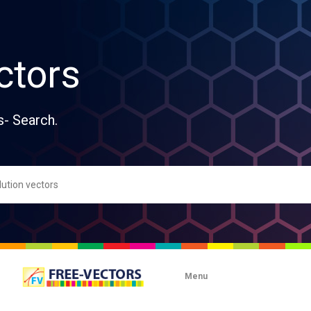
ctors
s- Search.
Menu