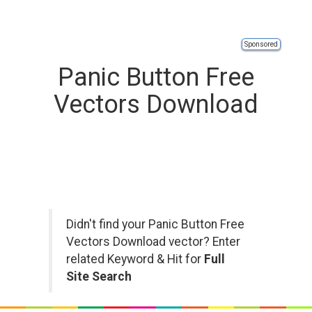
Sponsored
Panic Button Free
Vectors Download
Didn't find your Panic Button Free
Vectors Download vector? Enter
related Keyword & Hit for
Full
Site Search