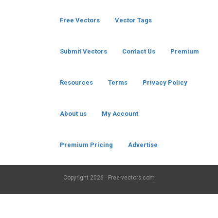
Free Vectors
Vector Tags
Submit Vectors
Contact Us
Premium
Resources
Terms
Privacy Policy
About us
My Account
Premium Pricing
Advertise
Copyright
2026 - Free-vectors.com