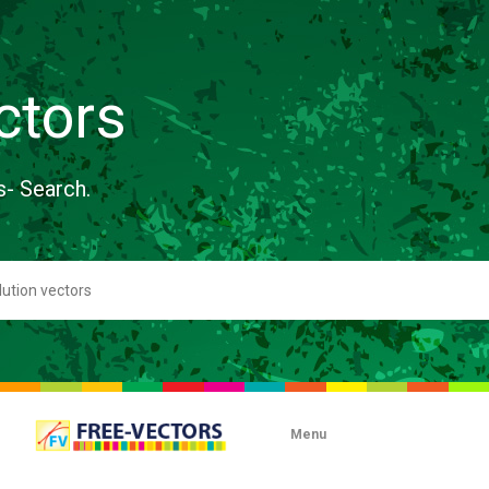
ctors
s- Search.
Menu