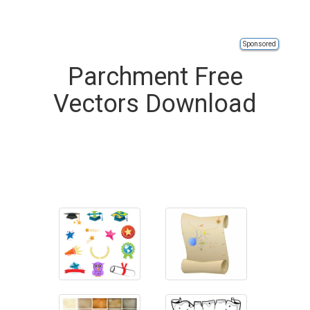
Sponsored
Parchment Free
Vectors Download