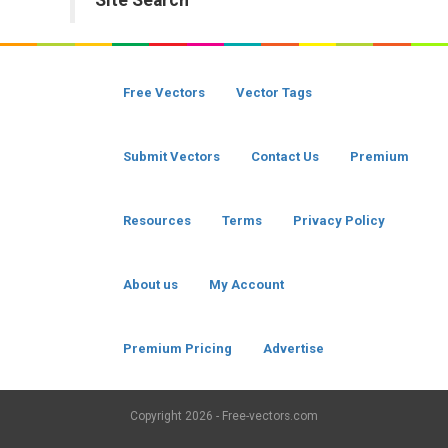
Site Search
Free Vectors
Vector Tags
Submit Vectors
Contact Us
Premium
Resources
Terms
Privacy Policy
About us
My Account
Premium Pricing
Advertise
Copyright
2026 - Free-vectors.com