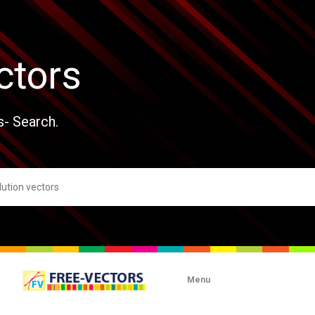
ctors
s- Search.
Menu