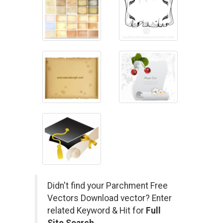
Didn't find your Parchment Free
Vectors Download vector? Enter
related Keyword & Hit for
Full