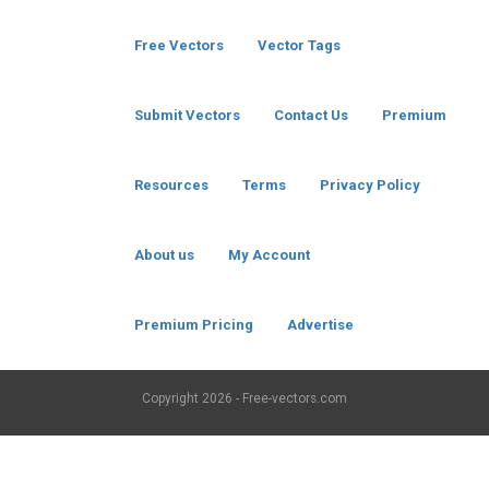
Free Vectors
Vector Tags
Submit Vectors
Contact Us
Premium
Resources
Terms
Privacy Policy
About us
My Account
Premium Pricing
Advertise
Copyright
2026 - Free-vectors.com