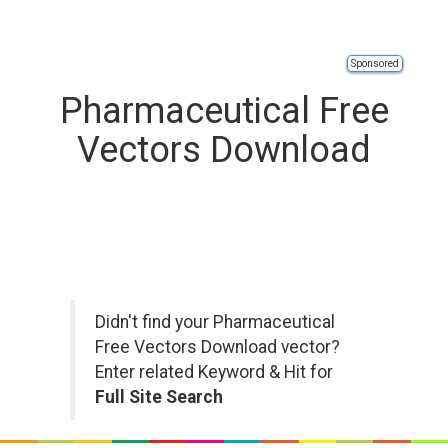
Sponsored
Pharmaceutical Free
Vectors Download
Didn't find your Pharmaceutical
Free Vectors Download vector?
Enter related Keyword & Hit for
Full Site Search