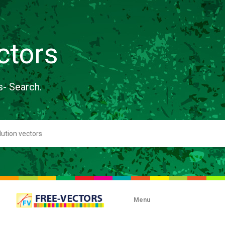
ctors
s- Search.
Menu