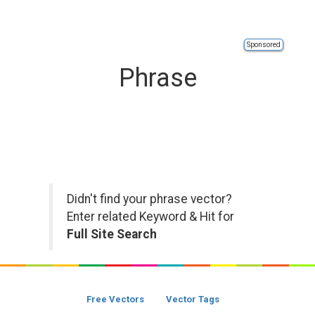
Sponsored
Phrase
Didn't find your phrase vector?
Enter related Keyword & Hit for
Full Site Search
Free Vectors
Vector Tags