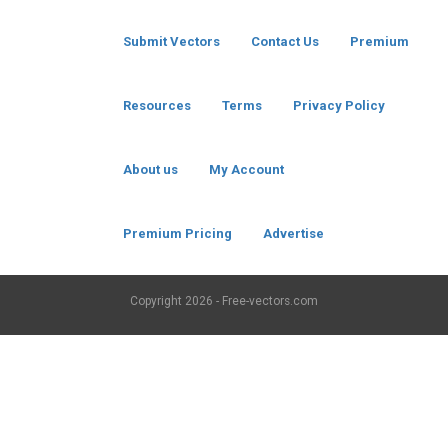
Submit Vectors
Contact Us
Premium
Resources
Terms
Privacy Policy
About us
My Account
Premium Pricing
Advertise
Copyright
2026 - Free-vectors.com