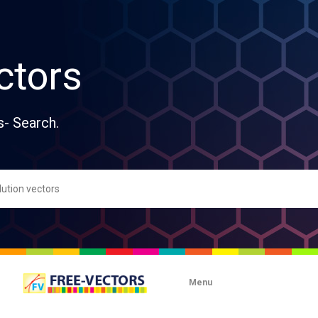
ctors
s- Search.
Menu