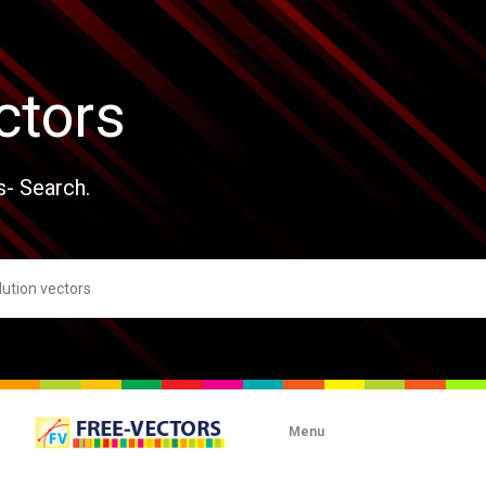
ctors
s- Search.
Menu