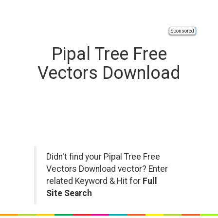
Sponsored
Pipal Tree Free
Vectors Download
Didn't find your Pipal Tree Free
Vectors Download vector? Enter
related Keyword & Hit for
Full
Site Search