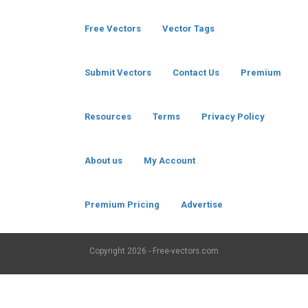
Free Vectors
Vector Tags
Submit Vectors
Contact Us
Premium
Resources
Terms
Privacy Policy
About us
My Account
Premium Pricing
Advertise
Copyright
2026 - Free-vectors.com