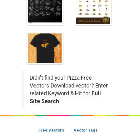
Didn't find your Pizza Free
Vectors Download vector? Enter
related Keyword & Hit for
Full
Site Search
Free Vectors
Vector Tags