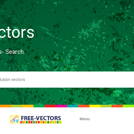
ctors
s- Search.
Menu