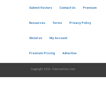
Submit Vectors
Contact Us
Premium
Resources
Terms
Privacy Policy
About us
My Account
Premium Pricing
Advertise
Copyright
2026 - Free-vectors.com