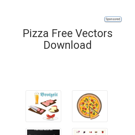
Sponsored
Pizza Free Vectors
Download