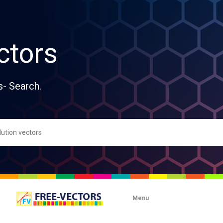
ctors
s- Search.
Menu