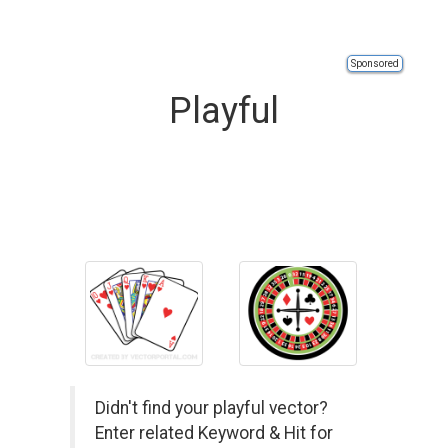
Sponsored
Playful
Didn't find your playful vector?
Enter related Keyword & Hit for