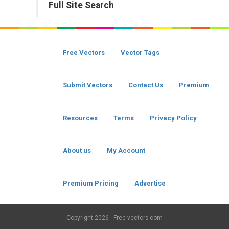
Full Site Search
Free Vectors
Vector Tags
Submit Vectors
Contact Us
Premium
Resources
Terms
Privacy Policy
About us
My Account
Premium Pricing
Advertise
Copyright
2026 - Free-vectors.com