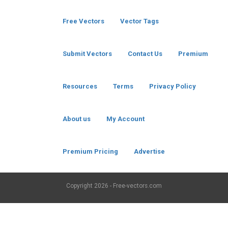
Free Vectors
Vector Tags
Submit Vectors
Contact Us
Premium
Resources
Terms
Privacy Policy
About us
My Account
Premium Pricing
Advertise
Copyright
2026 - Free-vectors.com