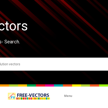
ctors
s- Search.
Menu