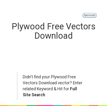
Sponsored
Plywood Free Vectors
Download
Didn't find your Plywood Free
Vectors Download vector? Enter
related Keyword & Hit for
Full
Site Search