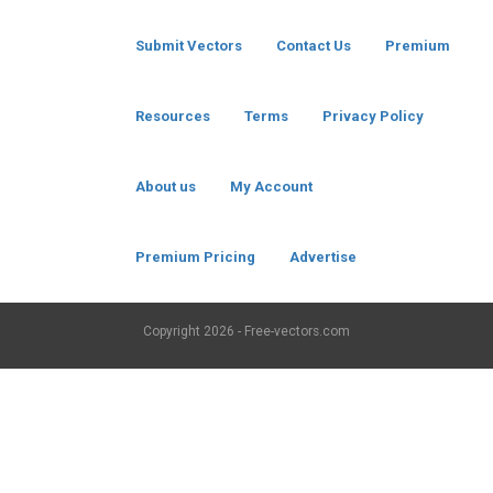
Submit Vectors
Contact Us
Premium
Resources
Terms
Privacy Policy
About us
My Account
Premium Pricing
Advertise
Copyright
2026 - Free-vectors.com