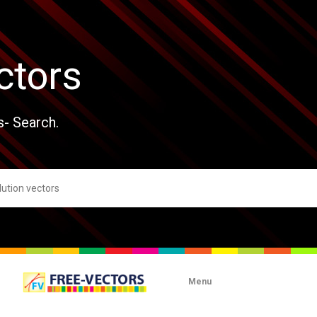
ctors
s- Search.
Menu