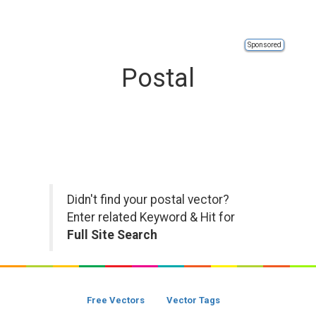
Sponsored
Postal
Didn't find your postal vector?
Enter related Keyword & Hit for
Full Site Search
Free Vectors
Vector Tags