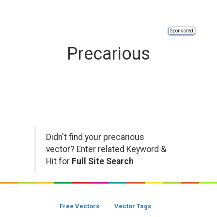
Sponsored
Precarious
Didn't find your precarious
vector? Enter related Keyword &
Hit for
Full Site Search
Free Vectors
Vector Tags