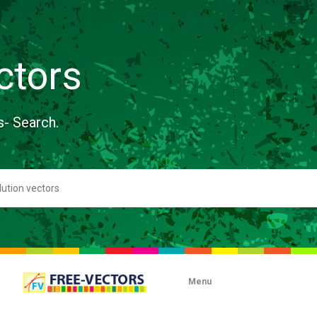
ctors
s- Search.
Menu