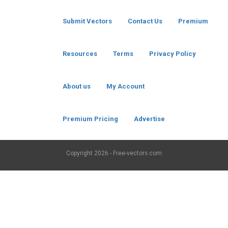
Submit Vectors
Contact Us
Premium
Resources
Terms
Privacy Policy
About us
My Account
Premium Pricing
Advertise
Copyright
2026 - Free-vectors.com