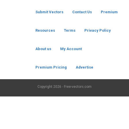
Submit Vectors
Contact Us
Premium
Resources
Terms
Privacy Policy
About us
My Account
Premium Pricing
Advertise
Copyright
2026 - Free-vectors.com