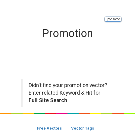
Sponsored
Promotion
Didn't find your promotion vector?
Enter related Keyword & Hit for
Full Site Search
Free Vectors
Vector Tags