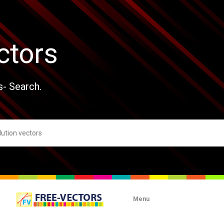
ctors
s- Search.
Menu