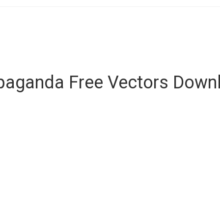
paganda Free Vectors Down