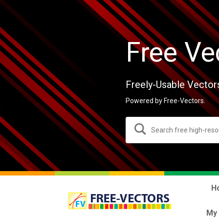
Free Ve
Freely-Usable Vector
Powered by Free-Vectors.
H
My