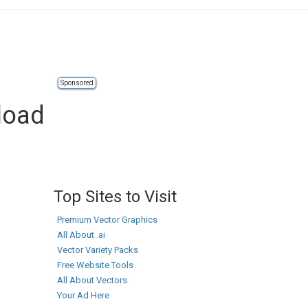
Sponsored
load
Top Sites to Visit
Premium Vector Graphics
All About .ai
Vector Variety Packs
Free Website Tools
All About Vectors
Your Ad Here