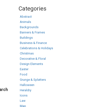
Categories
Abstract
Animals
Backgrounds
Banners & Frames
Buildings
Business & Finance
Celebrations & Holidays
Christmas
Decorative & Floral
Design Elements
Easter
Food
Grunge & Splatters
Halloween
earch
Heraldry
Icons
Law
Map