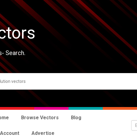
ctors
s- Search.
ome
Browse Vectors
Blog
 Account
Advertise