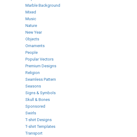
Marble Background
Mixed
Music
Nature
New Year
Objects
Ornaments
People
Popular Vectors
Premium Designs
Religion
Seamless Pattern
Seasons
Signs & Symbols
Skull & Bones
Sponsored
Swirls
T-shirt Designs
T-shirt Templates
Transport