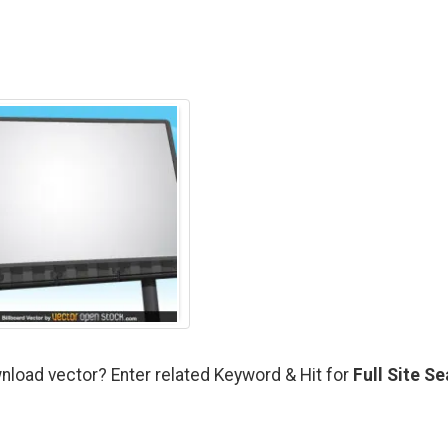
nload vector? Enter related Keyword & Hit for
Full Site S