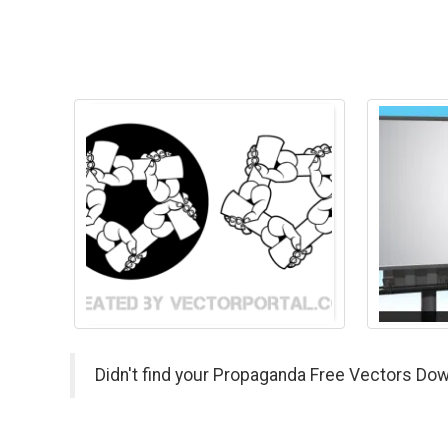
Didn't find your Propaganda Free Vectors Dow