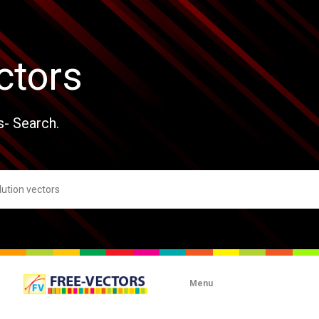
ctors
s- Search.
Menu