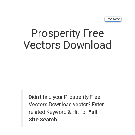
Sponsored
Prosperity Free
Vectors Download
Didn't find your Prosperity Free
Vectors Download vector? Enter
related Keyword & Hit for
Full
Site Search