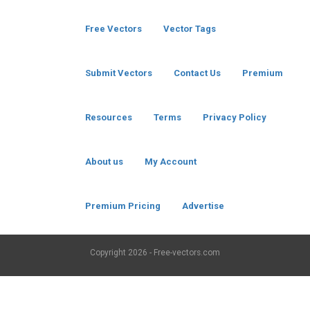
Free Vectors
Vector Tags
Submit Vectors
Contact Us
Premium
Resources
Terms
Privacy Policy
About us
My Account
Premium Pricing
Advertise
Copyright
2026 - Free-vectors.com