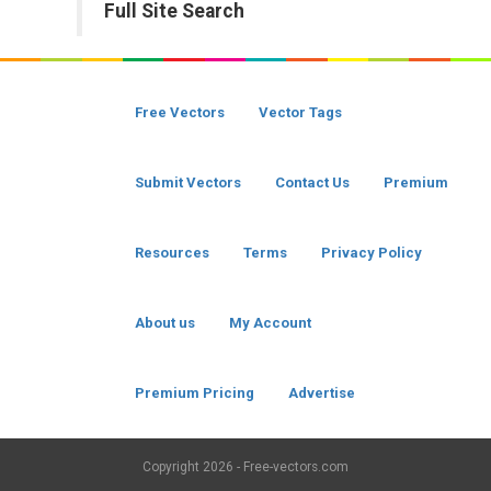
Full Site Search
Free Vectors
Vector Tags
Submit Vectors
Contact Us
Premium
Resources
Terms
Privacy Policy
About us
My Account
Premium Pricing
Advertise
Copyright
2026 - Free-vectors.com