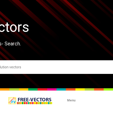
ctors
s- Search.
Menu