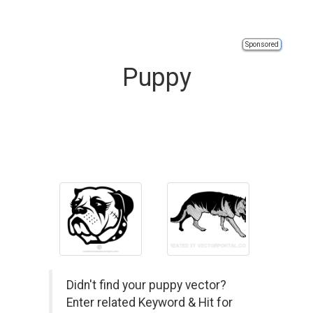
Sponsored
Puppy
Didn't find your puppy vector?
Enter related Keyword & Hit for