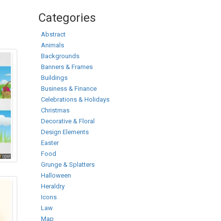
Categories
Abstract
Animals
Backgrounds
Banners & Frames
Buildings
Business & Finance
Celebrations & Holidays
Christmas
Decorative & Floral
Design Elements
Easter
Food
Grunge & Splatters
Halloween
Heraldry
Icons
Law
Map