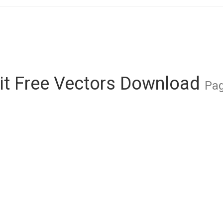
it Free Vectors Download
Pag