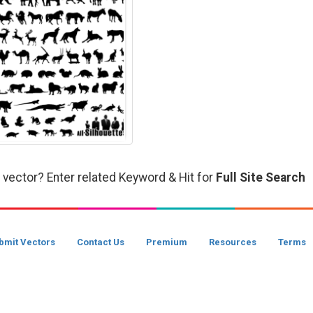
 vector? Enter related Keyword & Hit for
Full Site Search
bmit Vectors
Contact Us
Premium
Resources
Terms