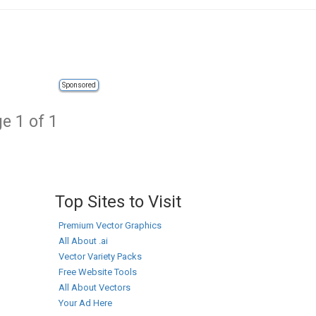
Sponsored
e 1 of 1
Top Sites to Visit
Premium Vector Graphics
All About .ai
Vector Variety Packs
Free Website Tools
All About Vectors
Your Ad Here