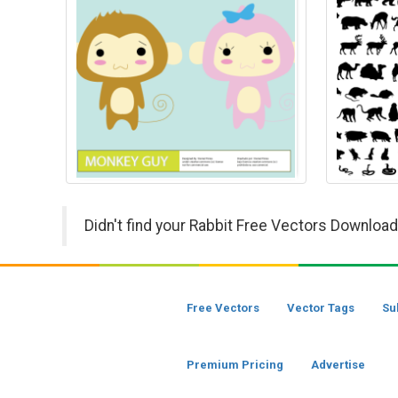
Didn't find your Rabbit Free Vectors Download
Free Vectors
Vector Tags
Su
Premium Pricing
Advertise