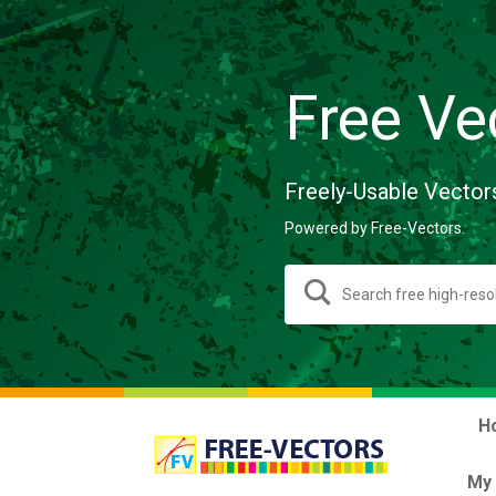
Free Ve
Freely-Usable Vector
Powered by Free-Vectors.
H
My