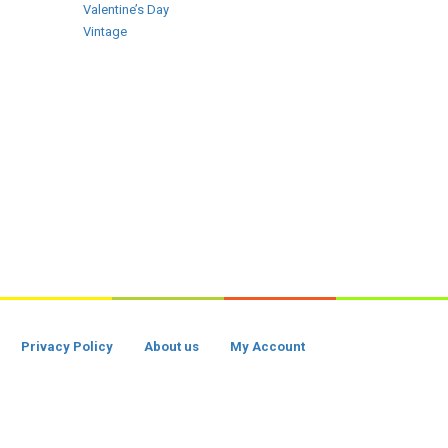
Valentine’s Day
Vintage
Privacy Policy
About us
My Account