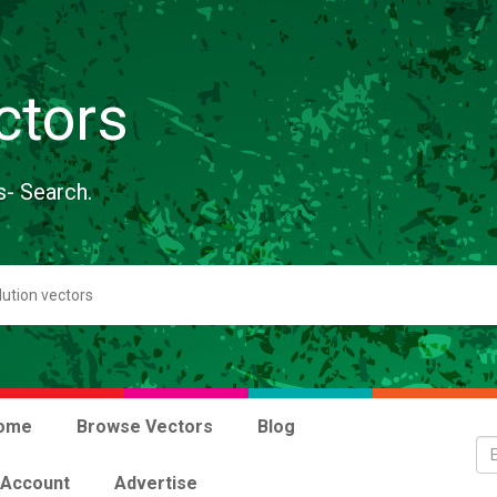
ctors
s- Search.
ome
Browse Vectors
Blog
 Account
Advertise