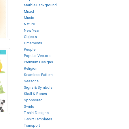
Marble Background
Mixed
Music
Nature
New Year
Objects
Ornaments
People
Popular Vectors
Premium Designs
Religion
Seamless Pattern
Seasons
Signs & Symbols
Skull & Bones
Sponsored
Swirls
T-shirt Designs
T-shirt Templates
Transport