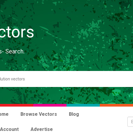
ctors
s- Search.
ome
Browse Vectors
Blog
 Account
Advertise