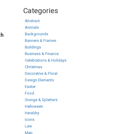
Categories
Abstract
Animals
Backgrounds
ch
Banners & Frames
Buildings
Business & Finance
Celebrations & Holidays
Christmas
Decorative & Floral
Design Elements
Easter
Food
Grunge & Splatters
Halloween
Heraldry
Icons
Law
Map