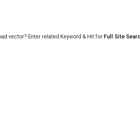
oad vector? Enter related Keyword & Hit for
Full Site Sear