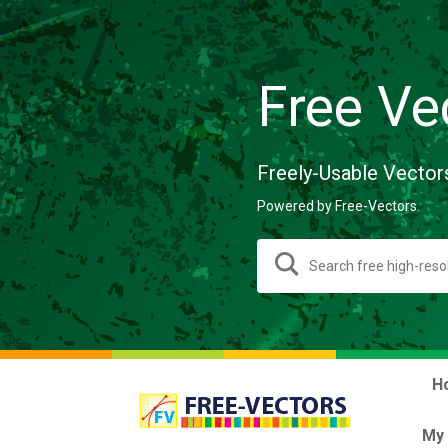
Free Ve
Freely-Usable Vector
Powered by Free-Vectors.
H
My