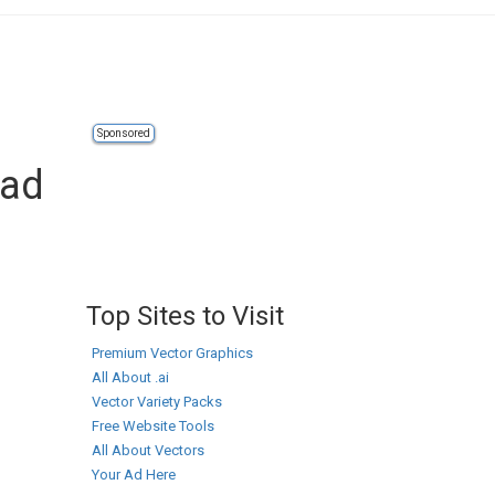
Sponsored
oad
Top Sites to Visit
Premium Vector Graphics
All About .ai
Vector Variety Packs
Free Website Tools
All About Vectors
Your Ad Here