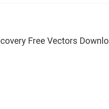
covery Free Vectors Downl