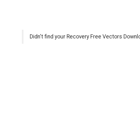
Didn't find your Recovery Free Vectors Downl