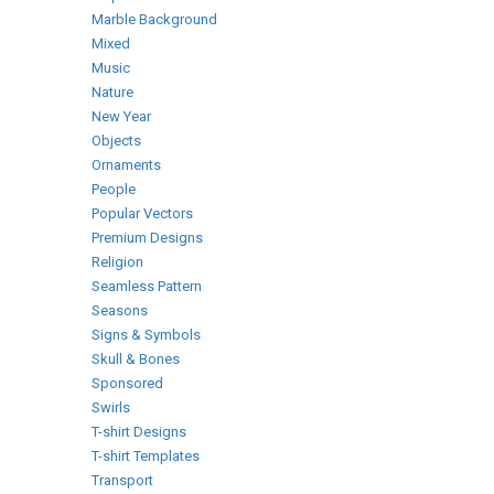
Marble Background
Mixed
Music
Nature
New Year
Objects
Ornaments
People
Popular Vectors
Premium Designs
Religion
Seamless Pattern
Seasons
Signs & Symbols
Skull & Bones
Sponsored
Swirls
T-shirt Designs
T-shirt Templates
Transport