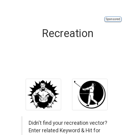
Sponsored
Recreation
Didn't find your recreation vector?
Enter related Keyword & Hit for