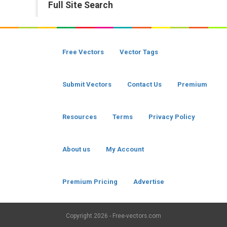
Full Site Search
Free Vectors
Vector Tags
Submit Vectors
Contact Us
Premium
Resources
Terms
Privacy Policy
About us
My Account
Premium Pricing
Advertise
Copyright
2026 - Free-vectors.com