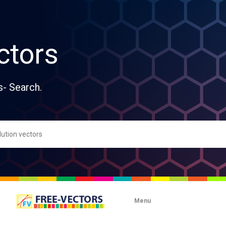
ctors
s- Search.
Menu