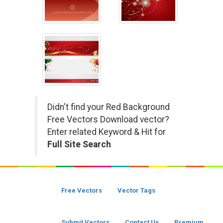
Didn't find your Red Background
Free Vectors Download vector?
Enter related Keyword & Hit for
Full Site Search
Free Vectors
Vector Tags
Submit Vectors
Contact Us
Premium