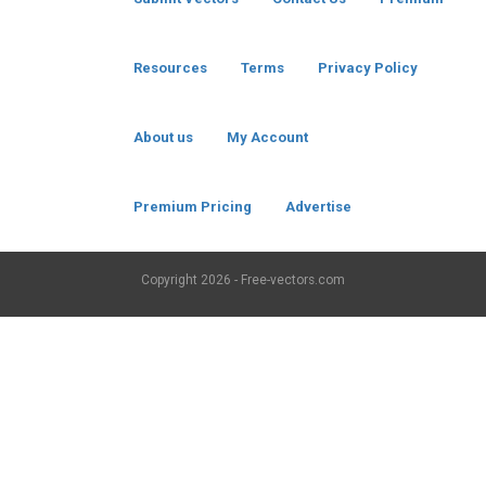
Resources
Terms
Privacy Policy
About us
My Account
Premium Pricing
Advertise
Copyright
2026 - Free-vectors.com