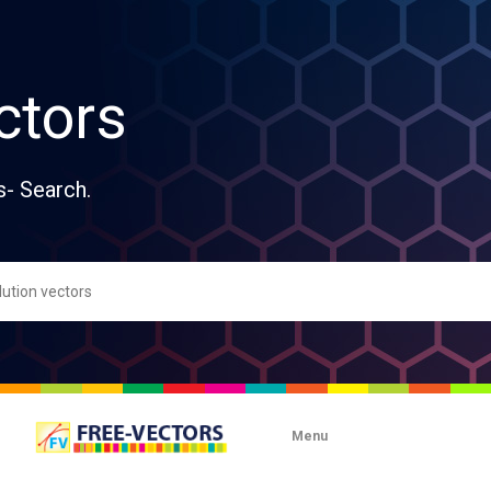
ctors
s- Search.
Menu