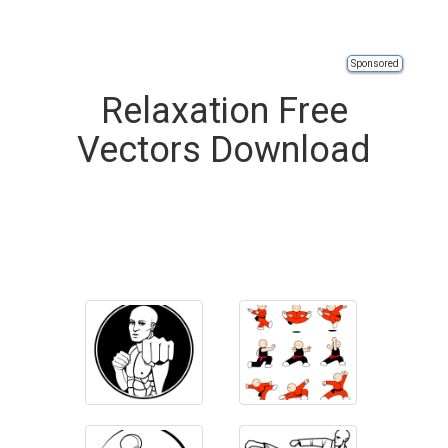
Sponsored
Relaxation Free
Vectors Download