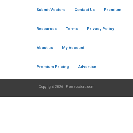
Submit Vectors
Contact Us
Premium
Resources
Terms
Privacy Policy
About us
My Account
Premium Pricing
Advertise
Copyright
2026 - Free-vectors.com