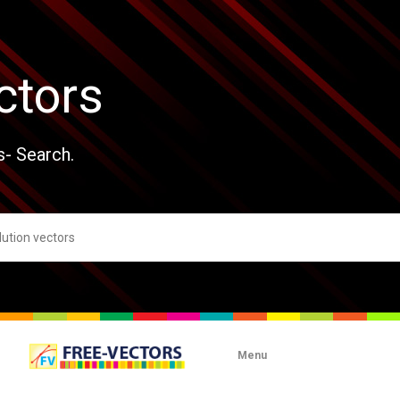
ctors
s- Search.
Menu