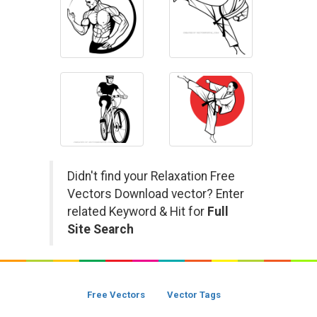
Didn't find your Relaxation Free
Vectors Download vector? Enter
related Keyword & Hit for
Full
Site Search
Free Vectors
Vector Tags